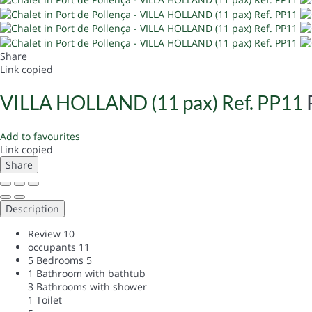
Share
Link copied
VILLA HOLLAND (11 pax) Ref. PP11
Add to favourites
Link copied
Share
Description
Review
10
occupants
11
5 Bedrooms
5
1 Bathroom with bathtub
3 Bathrooms with shower
1 Toilet