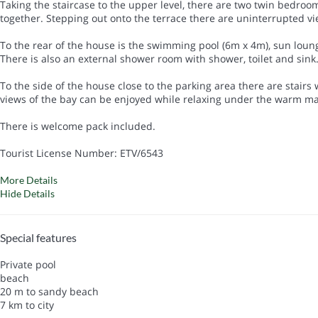
Taking the staircase to the upper level, there are two twin bedrooms
together. Stepping out onto the terrace there are uninterrupted v
To the rear of the house is the swimming pool (6m x 4m), sun loung
There is also an external shower room with shower, toilet and sink
To the side of the house close to the parking area there are stairs
views of the bay can be enjoyed while relaxing under the warm mal
There is welcome pack included.
Tourist License Number: ETV/6543
More Details
Hide Details
Special features
Private pool
beach
20 m to sandy beach
7 km to city