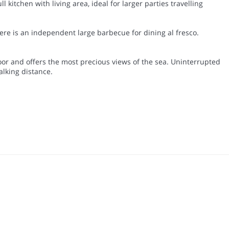
kitchen with living area, ideal for larger parties travelling
ere is an independent large barbecue for dining al fresco.
loor and offers the most precious views of the sea. Uninterrupted
alking distance.