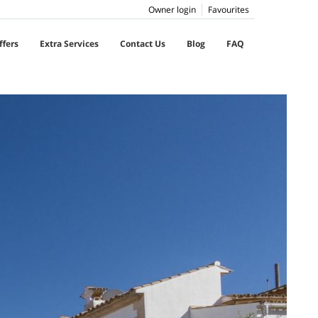
Owner login
Favourites
ffers
Extra Services
Contact Us
Blog
FAQ