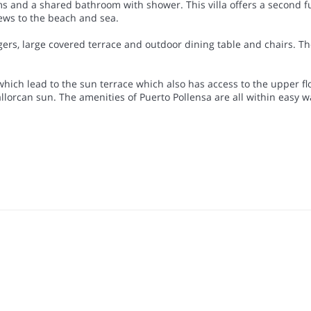
 and a shared bathroom with shower. This villa offers a second full 
iews to the beach and sea.
ers, large covered terrace and outdoor dining table and chairs. Th
.
 which lead to the sun terrace which also has access to the upper f
lorcan sun. The amenities of Puerto Pollensa are all within easy w