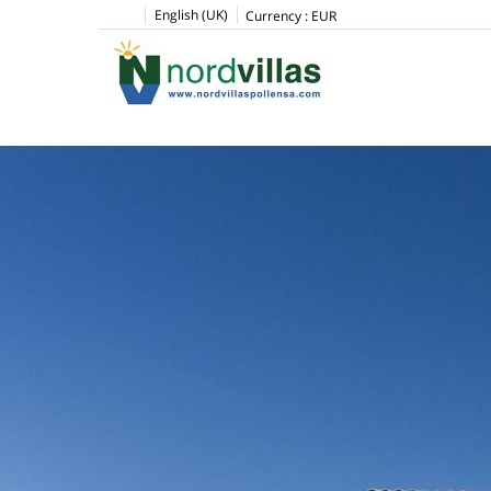
English (UK)
Currency :
EUR