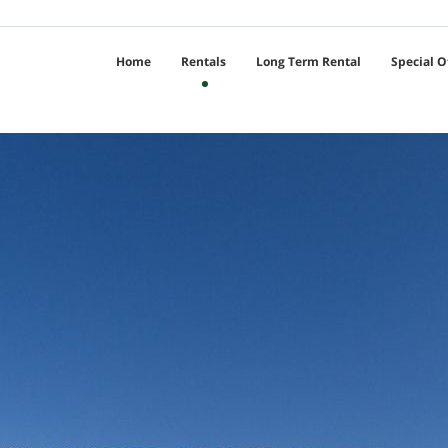
Home
Rentals
Long Term Rental
Special O