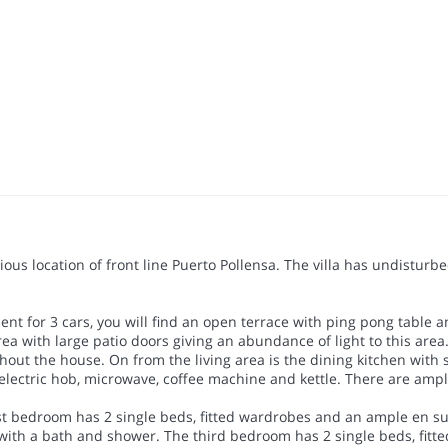
tigious location of front line Puerto Pollensa. The villa has undist
ent for 3 cars, you will find an open terrace with ping pong table a
 with large patio doors giving an abundance of light to this area. 
hout the house. On from the living area is the dining kitchen with s
electric hob, microwave, coffee machine and kettle. There are ample
irst bedroom has 2 single beds, fitted wardrobes and an ample en s
with a bath and shower. The third bedroom has 2 single beds, fitt