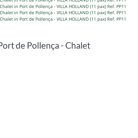
Port de Pollença -
Chalet