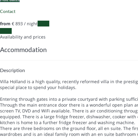
Contact
from
€ 893
/ night
Dates
Dates
Availability and prices
Accommodation
Description
Villa Holland is a high quality, recently reformed villa in the pres
special place to spend your holidays.
Entering through gates into a private courtyard with parking suffici
Through the main entrance door there is a wonderful open plan area
screen TV, DVD and WiFi available. There is air conditioning throug
equipped. There is a large fridge freezer, dishwasher, cooker with 
kitchen is home to a further fridge freezer and washing machine.
There are three bedrooms on the ground floor, all en suite. The f
wardrobes and is an ideal family room with an en suite bathroom 