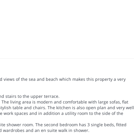
urbed views of the sea and beach which makes this property a very
nd stairs to the upper terrace.
The living area is modern and comfortable with large sofas, flat
tylish table and chairs. The kitchen is also open plan and very well
 work spaces and in addition a utility room to the side of the
uite shower room. The second bedroom has 3 single beds, fitted
ed wardrobes and an en suite walk in shower.