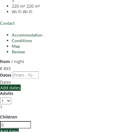
5
220 m²
220 m²
Wi-Fi
Wi-Fi
Contact
Accommodation
Conditions
Map
Review
from
/ night
€ 893
Dates
Dates
Add dates
Adults
1
Children
Add dates