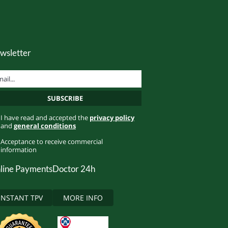
wsletter
I have read and accepted the
privacy policy
and
general conditions
Acceptance to receive commercial
information
line Payments
Doctor 24h
INSTANT TPV
MORE INFO