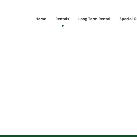
Home
Rentals
Long Term Rental
Special O