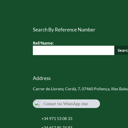
Search By Reference Number
Ref/Name:
Sear
Address
Carrer de Llorenç Cerdà, 7, 07460 Pollença, Illes Bale
Contact via WhatsApp chat
+34 657 85 74 93
+34 971 53 08 33
+34 657 85 74 93