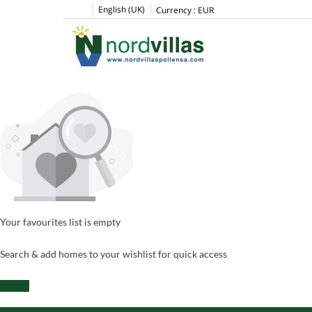
English (UK)
Currency :
EUR
Your favourites list is empty
Search & add homes to your wishlist for quick access
Search