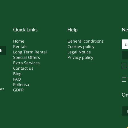
Quick Links
Help
Ne
Home
General conditions
Rentals
Cookies policy
ch
Long Term Rental
Legal Notice
Special Offers
Privacy policy
Extra Services
Contact us
Blog
FAQ
Pollensa
ars
GDPR
On