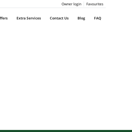
Owner login
Favourites
ffers
Extra Services
Contact Us
Blog
FAQ