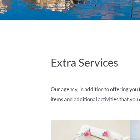
Extra Services
Our agency, in addition to offering you 
items and additional activities that you