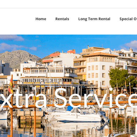
Home
Rentals
Long Term Rental
Special O
xtra Servic