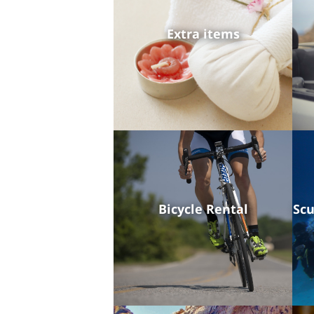
Extra items
Bicycle Rental
Scu