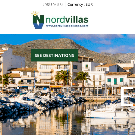
English (UK)
Currency :
EUR
SEE DESTINATIONS
E