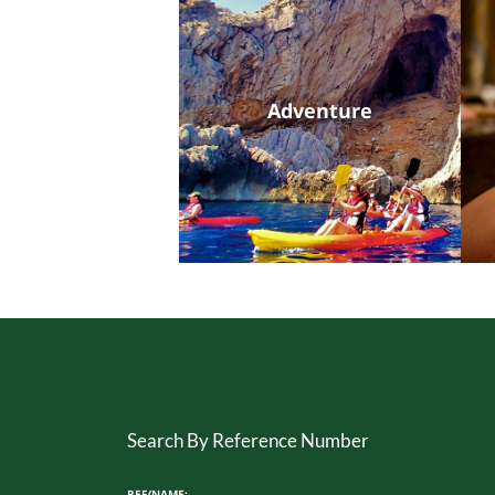
Adventure
Search By Reference Number
REF/NAME: