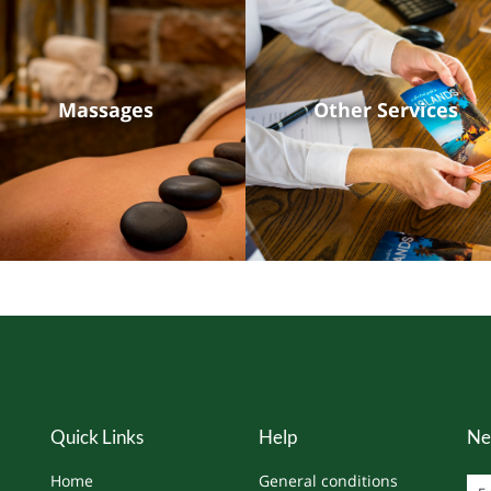
Massages
Other Services
Quick Links
Help
Ne
Home
General conditions