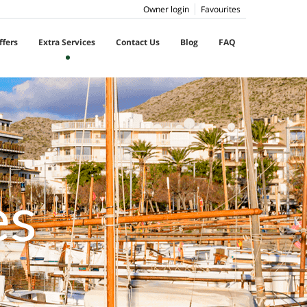
Owner login
Favourites
ffers
Extra Services
Contact Us
Blog
FAQ
es