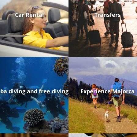
Car Rental
Transfers
ba diving and free diving
Experience Majorca