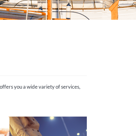
offers you a wide variety of services,