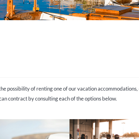
the possibility of renting one of our vacation accommodations, 
 can contract by consulting each of the options below.