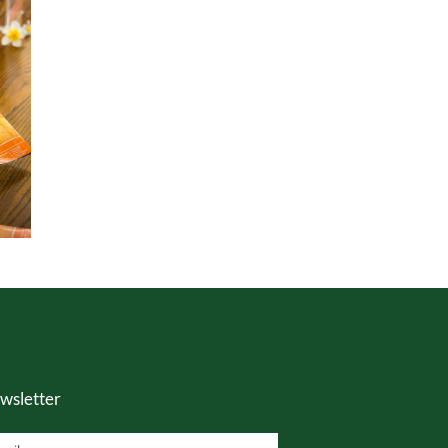
wsletter