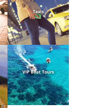
Taxis
VIP Boat Tours