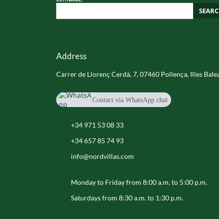
SEAR
Address
Carrer de Llorenç Cerdà, 7, 07460 Pollença, Illes Bale
Contact via WhatsApp chat
+34 657 85 74 93
+34 971 53 08 33
+34 657 85 74 93
info@nordvillas.com
Monday to Friday from 8:00 a.m. to 5:00 p.m.
Saturdays from 8:30 a.m. to 1:30 p.m.