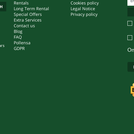
Rentals
Cookies policy
CH
Long Term Rental
Legal Notice
Special Offers
Privacy policy
Extra Services
Contact us
Blog
FAQ
Pollensa
ars
GDPR
On