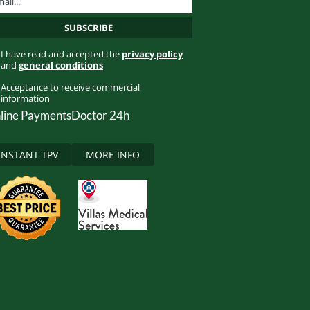
I have read and accepted the
privacy policy
and
general conditions
Acceptance to receive commercial
information
line Payments
Doctor 24h
INSTANT TPV
MORE INFO