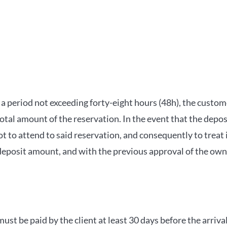
n a period not exceeding forty-eight hours (48h), the custo
total amount of the reservation. In the event that the depos
 to attend to said reservation, and consequently to treat 
eposit amount, and with the previous approval of the owner
ust be paid by the client at least 30 days before the arriv