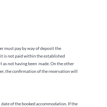
mer must pay by way of deposit the
it is not paid within the established
it as not having been made. On the other
, the confirmation of the reservation will
al date of the booked accommodation. If the