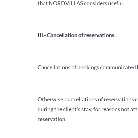
that NORDVILLAS considers useful.
III.- Cancellation of reservations.
Cancellations of bookings communicated by
Otherwise, cancellations of reservations c
during the client's stay, for reasons not 
reservation.