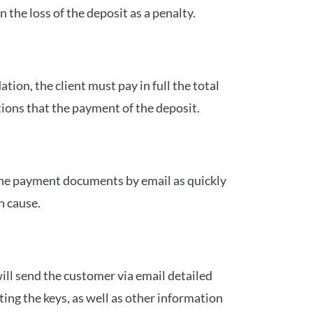
the loss of the deposit as a penalty.
tion, the client must pay in full the total
tions that the payment of the deposit.
the payment documents by email as quickly
n cause.
ll send the customer via email detailed
ing the keys, as well as other information