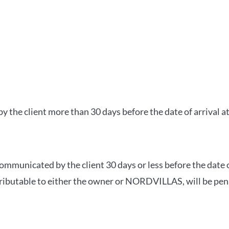
 the client more than 30 days before the date of arrival a
ommunicated by the client 30 days or less before the date 
attributable to either the owner or NORDVILLAS, will be pen