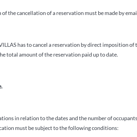
of the cancellation of a reservation must be made by emai
ILLAS has to cancel a reservation by direct imposition of 
e total amount of the reservation paid up to date.
e.
ations in relation to the dates and the number of occupan
ication must be subject to the following conditions: