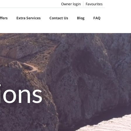
Owner login
Favourites
ffers
Extra Services
Contact Us
Blog
FAQ
ions