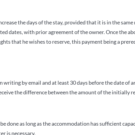
o increase the days of the stay, provided that it is in the 
ed dates, with prior agreement of the owner. Once the abo
hts that he wishes to reserve, this payment being a prereq
 in writing by email and at least 30 days before the date of
 receive the difference between the amount of the initially 
an be done as long as the accommodation has sufficient capa
er is necessary.