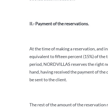
II.- Payment of the reservations.
At the time of making a reservation, and i
equivalent to fifteen percent (15%) of the 
period, NORDVILLAS reserves the right not
hand, having received the payment of the d
be sent to the client.
The rest of the amount of the reservation m