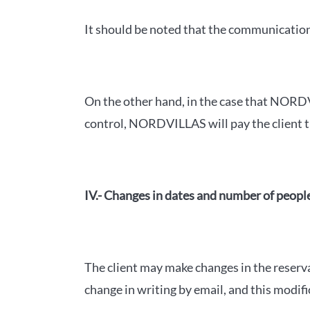
It should be noted that the communication 
On the other hand, in the case that NORDV
control, NORDVILLAS will pay the client th
IV.- Changes in dates and number of peopl
The client may make changes in the reserv
change in writing by email, and this modif