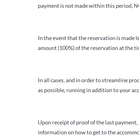
payment is not made within this period, NO
In the event that the reservation is made l
amount (100%) of the reservation at the ti
In all cases, and in order to streamline
as possible, running in addition to your ac
Upon receipt of proof of the last payment
information on how to get to the accommoda