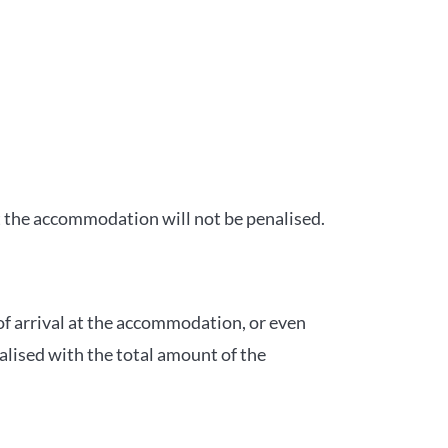
t the accommodation will not be penalised.
of arrival at the accommodation, or even
alised with the total amount of the