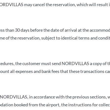
RDVILLAS may cancel the reservation, which will result in 
ess than 30 days before the date of arrival at the accommoda
me of the reservation, subject to identical terms and condi
 procedures, the customer must send NORDVILLAS a copy of 
count all expenses and bank fees that these transactions ca
, NORDVILLAS, in accordance with the previous sections, wi
tion booked from the airport, the instructions for collect