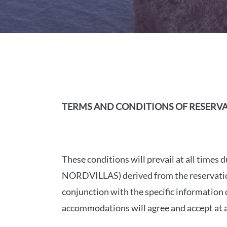
TERMS AND CONDITIONS OF RESERV
These conditions will prevail at all tim
NORDVILLAS) derived from the reservation 
conjunction with the specific information
accommodations will agree and accept at al