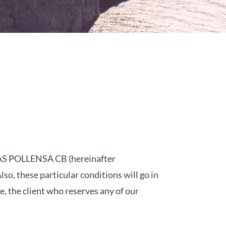
LLAS POLLENSA CB (hereinafter
o, these particular conditions will go in
, the client who reserves any of our