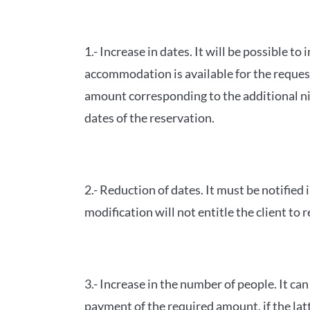
1.- Increase in dates. It will be possible t
accommodation is available for the request
amount corresponding to the additional nig
dates of the reservation.
2.- Reduction of dates. It must be notified
modification will not entitle the client to
3.- Increase in the number of people. It c
payment of the required amount, if the latt