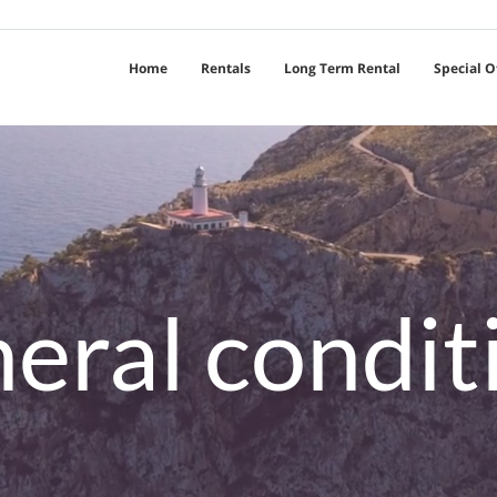
Home
Rentals
Long Term Rental
Special O
eral condit