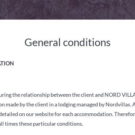
General conditions
ATION
es during the relationship between the client and NORD VI
made by the client in a lodging managed by Nordvillas. Als
 detailed on our website for each accommodation. Therefore
l times these particular conditions.