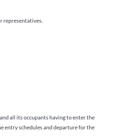
r representatives.
and all its occupants having to enter the
he entry schedules and departure for the