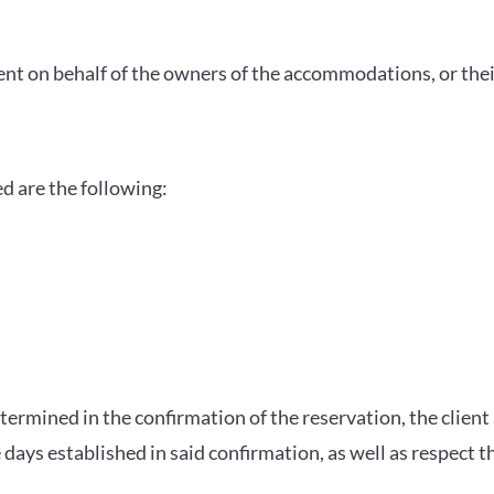
ent on behalf of the owners of the accommodations, or thei
ed are the following:
termined in the confirmation of the reservation, the client 
ays established in said confirmation, as well as respect t