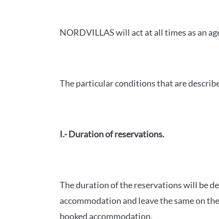
NORDVILLAS will act at all times as an ag
The particular conditions that are describ
I.- Duration of reservations.
The duration of the reservations will be de
accommodation and leave the same on the d
booked accommodation.