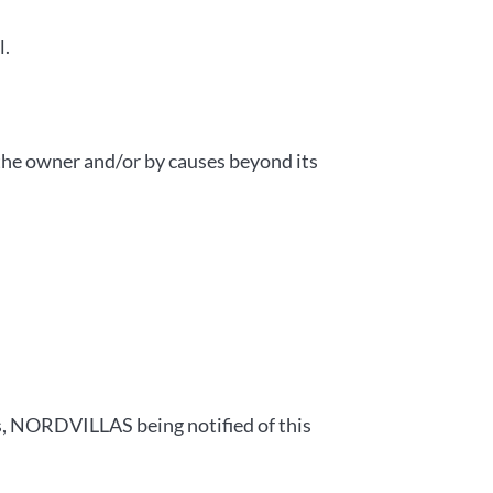
l.
the owner and/or by causes beyond its
ts, NORDVILLAS being notified of this