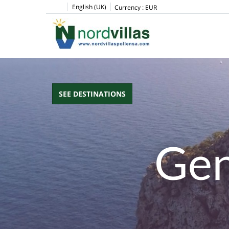
English (UK)
Currency :
EUR
SEE DESTINATIONS
Gen