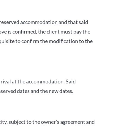
same reserved accommodation and that said
ve is confirmed, the client must pay the
uisite to confirm the modification to the
 arrival at the accommodation. Said
reserved dates and the new dates.
city, subject to the owner's agreement and