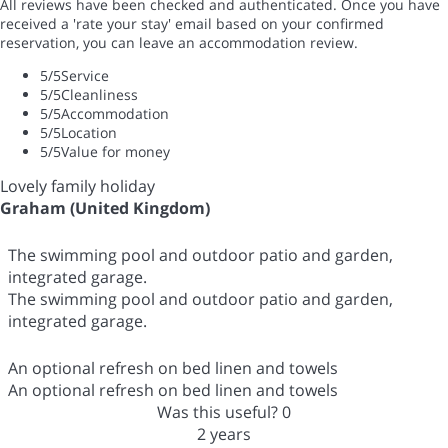
All reviews have been checked and authenticated. Once you have
received a 'rate your stay' email based on your confirmed
reservation, you can leave an accommodation review.
5
/5
Service
5
/5
Cleanliness
5
/5
Accommodation
5
/5
Location
5
/5
Value for money
Lovely family holiday
Graham (United Kingdom)
The swimming pool and outdoor patio and garden,
integrated garage.
The swimming pool and outdoor patio and garden,
integrated garage.
An optional refresh on bed linen and towels
An optional refresh on bed linen and towels
Was this useful?
0
2 years