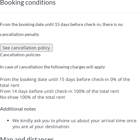
Booking conditions
From the booking date until 15 days before check-in, there is no
cancellation penalty
See cancellation policy
Cancellation policies
In case of cancellation the following charges will apply
From the booking date until 15 days before check-in
0% of the
total rent
From 14 days before until check-in
100% of the total rent
No-show
100% of the total rent
Additional notes
We kindly ask you to phone us about your arrival time once
you are at your destination.
Map and distances