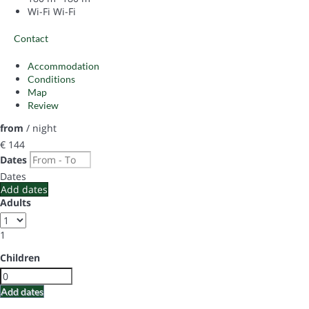
Wi-Fi
Wi-Fi
Contact
Accommodation
Conditions
Map
Review
from
/ night
€ 144
Dates
Dates
Add dates
Adults
1
Children
Add dates