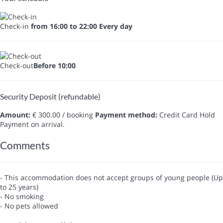
Check-in
from 16:00 to 22:00 Every day
Check-out
Before 10:00
Security Deposit (refundable)
Amount:
€ 300.00 / booking
Payment method:
Credit Card Hold
Payment on arrival.
Comments
- This accommodation does not accept groups of young people (Up
to 25 years)
- No smoking
- No pets allowed