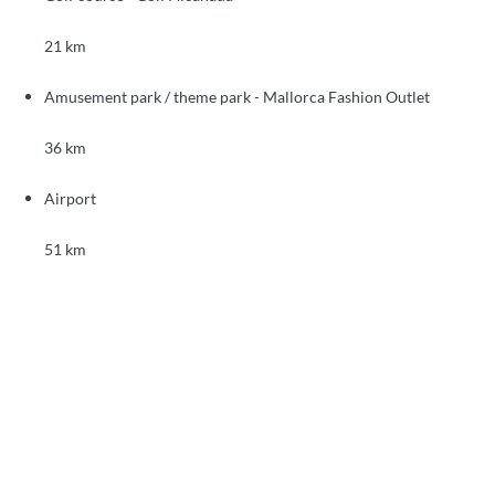
21 km
Amusement park / theme park - Mallorca Fashion Outlet
36 km
Airport
51 km