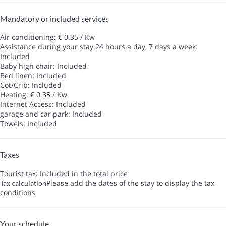
Mandatory or included services
Air conditioning: € 0.35 / Kw
Assistance during your stay 24 hours a day, 7 days a week:
Included
Baby high chair: Included
Bed linen: Included
Cot/Crib: Included
Heating: € 0.35 / Kw
Internet Access: Included
garage and car park: Included
Towels: Included
Taxes
Tourist tax: Included in the total price
Please add the dates of the stay to display the tax
Tax calculation
conditions
Your schedule