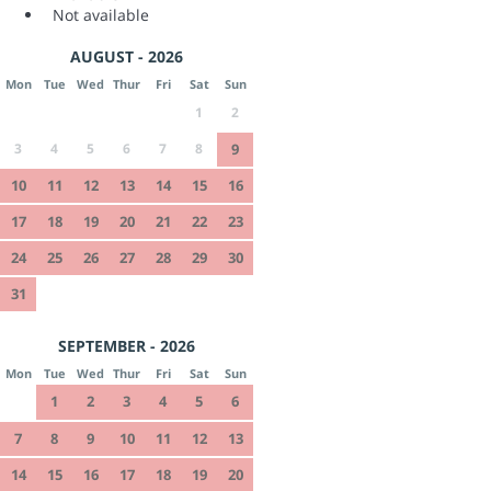
Not available
AUGUST - 2026
Mon
Tue
Wed
Thur
Fri
Sat
Sun
1
2
3
4
5
6
7
8
9
10
11
12
13
14
15
16
17
18
19
20
21
22
23
24
25
26
27
28
29
30
31
SEPTEMBER - 2026
Mon
Tue
Wed
Thur
Fri
Sat
Sun
1
2
3
4
5
6
7
8
9
10
11
12
13
14
15
16
17
18
19
20