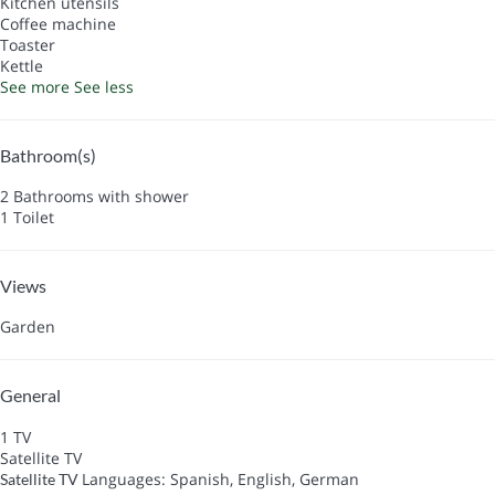
Kitchen utensils
Coffee machine
Toaster
Kettle
See more
See less
Bathroom(s)
2 Bathrooms with shower
1 Toilet
Views
Garden
General
1 TV
Satellite TV
Languages: Spanish, English, German
Satellite TV