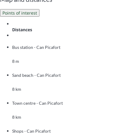
Points of interest
Distances
Bus station - Can Picafort
8 m
Sand beach - Can Picafort
8 km
Town centre - Can Picafort
8 km
Shops - Can Picafort