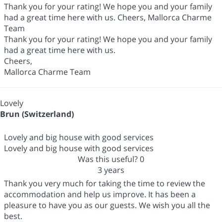
Thank you for your rating! We hope you and your family
had a great time here with us. Cheers, Mallorca Charme
Team
Thank you for your rating! We hope you and your family
had a great time here with us.
Cheers,
Mallorca Charme Team
Lovely
Brun (Switzerland)
Lovely and big house with good services
Lovely and big house with good services
Was this useful?
0
3 years
Thank you very much for taking the time to review the
accommodation and help us improve. It has been a
pleasure to have you as our guests. We wish you all the
best.