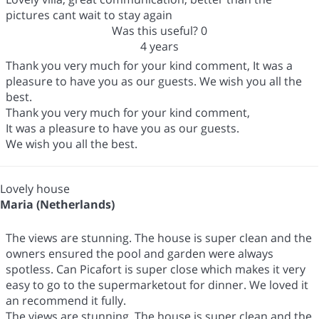
pictures cant wait to stay again
Was this useful?
0
4 years
Thank you very much for your kind comment, It was a
pleasure to have you as our guests. We wish you all the
best.
Thank you very much for your kind comment,
It was a pleasure to have you as our guests.
We wish you all the best.
Lovely house
Maria (Netherlands)
The views are stunning. The house is super clean and the
owners ensured the pool and garden were always
spotless. Can Picafort is super close which makes it very
easy to go to the supermarketout for dinner. We loved it
an recommend it fully.
The views are stunning. The house is super clean and the