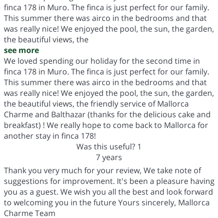
finca 178 in Muro. The finca is just perfect for our family.
This summer there was airco in the bedrooms and that
was really nice! We enjoyed the pool, the sun, the garden,
the beautiful views, the
see more
We loved spending our holiday for the second time in
finca 178 in Muro. The finca is just perfect for our family.
This summer there was airco in the bedrooms and that
was really nice! We enjoyed the pool, the sun, the garden,
the beautiful views, the friendly service of Mallorca
Charme and Balthazar (thanks for the delicious cake and
breakfast) ! We really hope to come back to Mallorca for
another stay in finca 178!
Was this useful?
1
7 years
Thank you very much for your review, We take note of
suggestions for improvement. It's been a pleasure having
you as a guest. We wish you all the best and look forward
to welcoming you in the future Yours sincerely, Mallorca
Charme Team