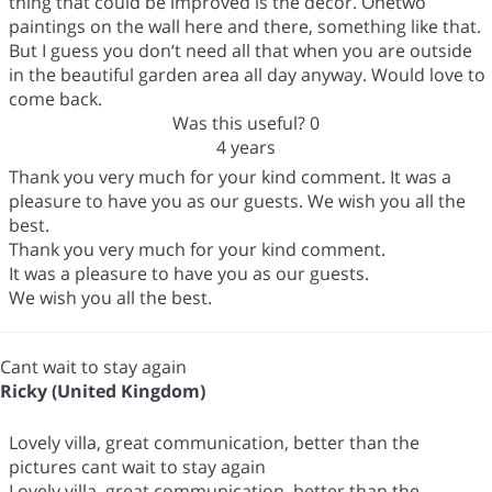
thing that could be improved is the decor. Onetwo
paintings on the wall here and there, something like that.
But I guess you don‘t need all that when you are outside
in the beautiful garden area all day anyway. Would love to
come back.
Was this useful?
0
4 years
Thank you very much for your kind comment. It was a
pleasure to have you as our guests. We wish you all the
best.
Thank you very much for your kind comment.
It was a pleasure to have you as our guests.
We wish you all the best.
Cant wait to stay again
Ricky (United Kingdom)
Lovely villa, great communication, better than the
pictures cant wait to stay again
Lovely villa, great communication, better than the