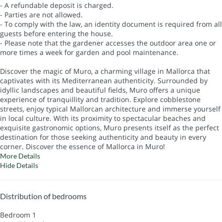
- A refundable deposit is charged.
- Parties are not allowed.
- To comply with the law, an identity document is required from all
guests before entering the house.
- Please note that the gardener accesses the outdoor area one or
more times a week for garden and pool maintenance.
Discover the magic of Muro, a charming village in Mallorca that
captivates with its Mediterranean authenticity. Surrounded by
idyllic landscapes and beautiful fields, Muro offers a unique
experience of tranquillity and tradition. Explore cobblestone
streets, enjoy typical Mallorcan architecture and immerse yourself
in local culture. With its proximity to spectacular beaches and
exquisite gastronomic options, Muro presents itself as the perfect
destination for those seeking authenticity and beauty in every
corner. Discover the essence of Mallorca in Muro!
More Details
Hide Details
Distribution of bedrooms
Bedroom 1