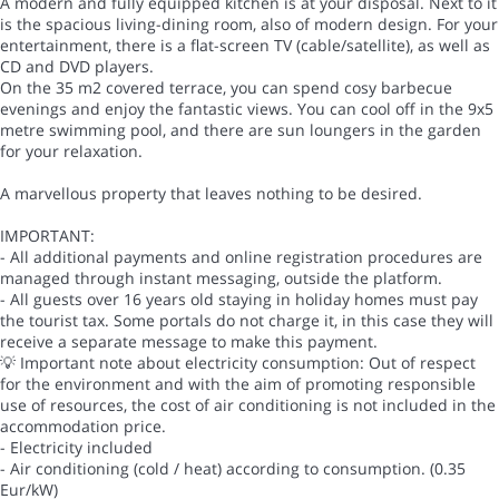
A modern and fully equipped kitchen is at your disposal. Next to it
is the spacious living-dining room, also of modern design. For your
entertainment, there is a flat-screen TV (cable/satellite), as well as
CD and DVD players.
On the 35 m2 covered terrace, you can spend cosy barbecue
evenings and enjoy the fantastic views. You can cool off in the 9x5
metre swimming pool, and there are sun loungers in the garden
for your relaxation.
A marvellous property that leaves nothing to be desired.
IMPORTANT:
- All additional payments and online registration procedures are
managed through instant messaging, outside the platform.
- All guests over 16 years old staying in holiday homes must pay
the tourist tax. Some portals do not charge it, in this case they will
receive a separate message to make this payment.
💡 Important note about electricity consumption: Out of respect
for the environment and with the aim of promoting responsible
use of resources, the cost of air conditioning is not included in the
accommodation price.
- Electricity included
- Air conditioning (cold / heat) according to consumption. (0.35
Eur/kW)