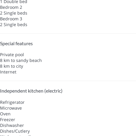
1 Double bed
Bedroom 2
2 Single beds
Bedroom 3
2 Single beds
Special features
Private pool
8 km to sandy beach
8 km to city
Internet
Independent kitchen (electric)
Refrigerator
Microwave
Oven
Freezer
Dishwasher
Dishes/Cutlery