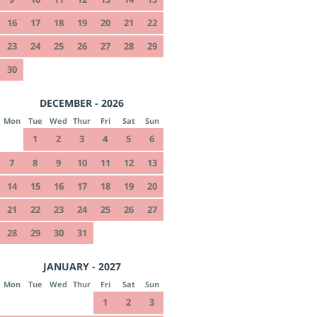
16
17
18
19
20
21
22
23
24
25
26
27
28
29
30
DECEMBER - 2026
Mon
Tue
Wed
Thur
Fri
Sat
Sun
1
2
3
4
5
6
7
8
9
10
11
12
13
14
15
16
17
18
19
20
21
22
23
24
25
26
27
28
29
30
31
JANUARY - 2027
Mon
Tue
Wed
Thur
Fri
Sat
Sun
1
2
3