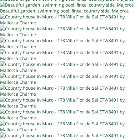
Beautiful garden, swimming pool, finca, country side, Majorca