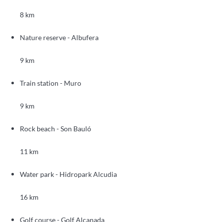
8 km
Nature reserve - Albufera
9 km
Train station - Muro
9 km
Rock beach - Son Bauló
11 km
Water park - Hidropark Alcudia
16 km
Golf course - Golf Alcanada