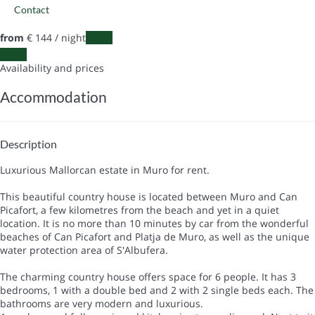
Contact
from
€ 144
/ night
Dates
Dates
Availability and prices
Accommodation
Description
Luxurious Mallorcan estate in Muro for rent.
This beautiful country house is located between Muro and Can
Picafort, a few kilometres from the beach and yet in a quiet
location. It is no more than 10 minutes by car from the wonderful
beaches of Can Picafort and Platja de Muro, as well as the unique
water protection area of S'Albufera.
The charming country house offers space for 6 people. It has 3
bedrooms, 1 with a double bed and 2 with 2 single beds each. The
bathrooms are very modern and luxurious.