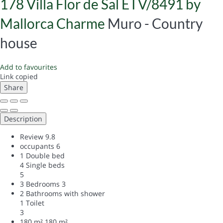
178 Villa Flor de Sal ETV/8491 by
Mallorca Charme
Muro -
Country
house
Add to favourites
Link copied
Share
Description
Review
9.8
occupants
6
1 Double bed
4 Single beds
5
3 Bedrooms
3
2 Bathrooms with shower
1 Toilet
3
180 m²
180 m²