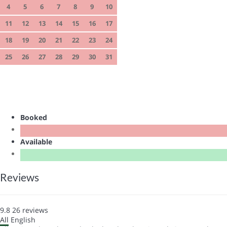
4
5
6
7
8
9
10
11
12
13
14
15
16
17
18
19
20
21
22
23
24
25
26
27
28
29
30
31
Booked
Available
Reviews
9.8
26
reviews
All
English