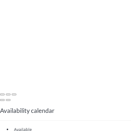
Availability calendar
Available