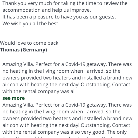
Thank you very much for taking the time to review the
accommodation and help us improve.
It has been a pleasure to have you as our guests.
We wish you all the best.
Would love to come back
Thomas (Germany)
Amazing Villa. Perfect for a Covid-19 getaway. There was
no heating in the living room when I arrived, so the
owners provided two heaters and installed a brand new
air con with heating the next day! Outstanding. Contact
with the rental company was al
see more
Amazing Villa. Perfect for a Covid-19 getaway. There was
no heating in the living room when I arrived, so the
owners provided two heaters and installed a brand new
air con with heating the next day! Outstanding. Contact
with the rental company was also very good. The only