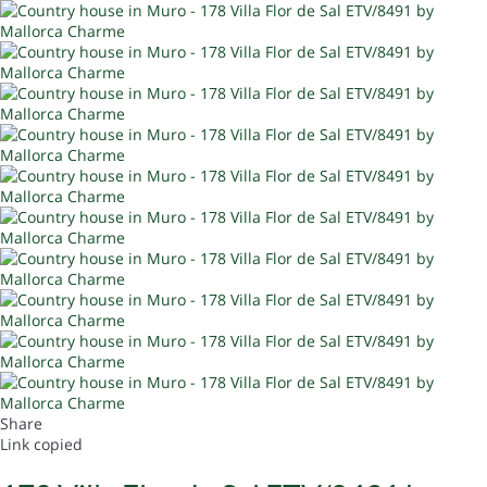
Share
Link copied