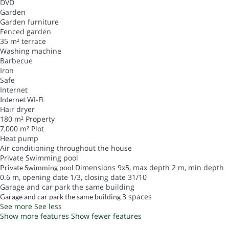
DVD
Garden
Garden furniture
Fenced garden
35 m² terrace
Washing machine
Barbecue
Iron
Safe
Internet
Wi-Fi
Internet
Hair dryer
180 m² Property
7,000 m² Plot
Heat pump
Air conditioning throughout the house
Private Swimming pool
Dimensions 9x5, max depth 2 m, min depth
Private Swimming pool
0.6 m, opening date 1/3, closing date 31/10
Garage and car park the same building
3 spaces
Garage and car park the same building
See more
See less
Show more features
Show fewer features