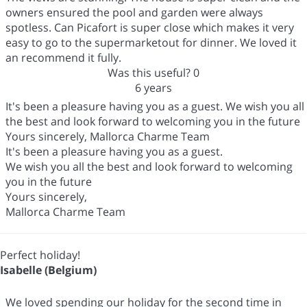
owners ensured the pool and garden were always
spotless. Can Picafort is super close which makes it very
easy to go to the supermarketout for dinner. We loved it
an recommend it fully.
Was this useful?
0
6 years
It's been a pleasure having you as a guest. We wish you all
the best and look forward to welcoming you in the future
Yours sincerely, Mallorca Charme Team
It's been a pleasure having you as a guest.
We wish you all the best and look forward to welcoming
you in the future
Yours sincerely,
Mallorca Charme Team
Perfect holiday!
Isabelle (Belgium)
We loved spending our holiday for the second time in