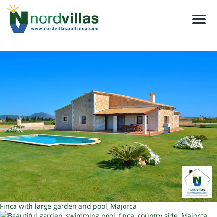
Men
Finca with large garden and pool, Majorca