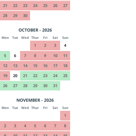
21
22
23
24
25
26
27
28
29
30
OCTOBER - 2026
Mon
Tue
Wed
Thur
Fri
Sat
Sun
1
2
3
4
5
6
7
8
9
10
11
12
13
14
15
16
17
18
19
20
21
22
23
24
25
26
27
28
29
30
31
NOVEMBER - 2026
Mon
Tue
Wed
Thur
Fri
Sat
Sun
1
2
3
4
5
6
7
8
9
10
11
12
13
14
15