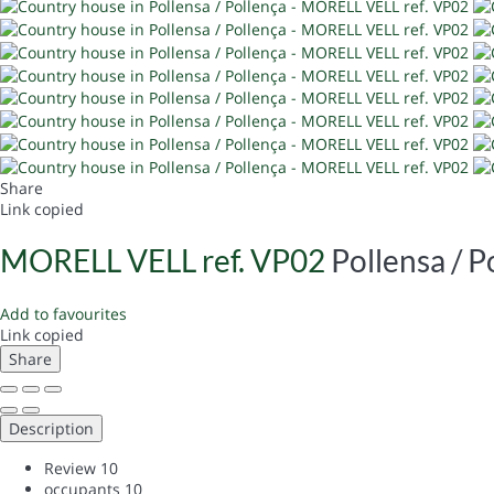
Share
Link copied
MORELL VELL ref. VP02
Pollensa / P
Add to favourites
Link copied
Share
Description
Review
10
occupants
10