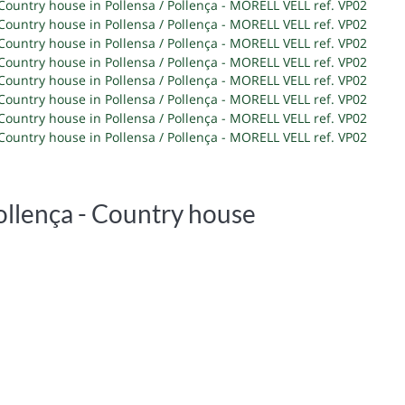
ollença -
Country house