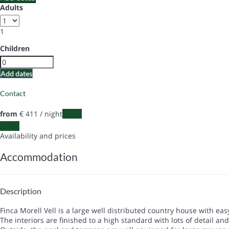
Adults
1
Children
Add dates
Contact
from
€ 411
/ night
Dates
Dates
Availability and prices
Accommodation
Description
Finca Morell Vell is a large well distributed country house with ea
The interiors are finished to a high standard with lots of detail and