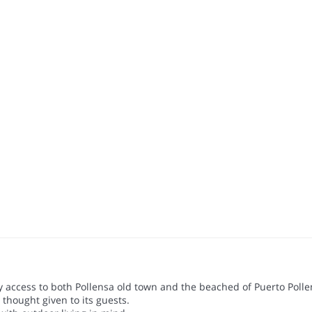
sy access to both Pollensa old town and the beached of Puerto Polle
 thought given to its guests.