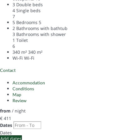
3 Double beds
4 Single beds
7
5 Bedrooms
5
2 Bathrooms with bathtub
3 Bathrooms with shower
1 Toilet
6
340 m²
340 m²
Wi-Fi
Wi-Fi
Contact
Accommodation
Conditions
Map
Review
from
/ night
€ 411
Dates
Dates
Add dates