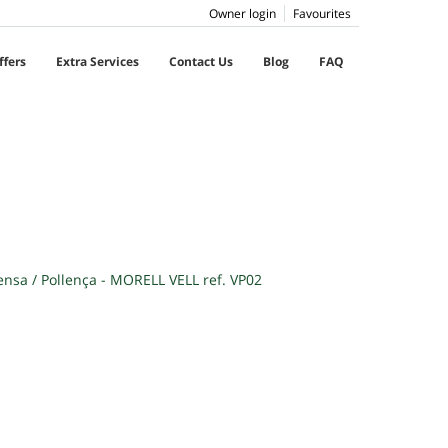
Owner login
Favourites
ffers
Extra Services
Contact Us
Blog
FAQ