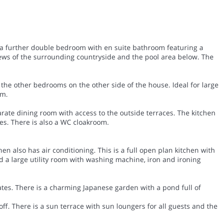
s a further double bedroom with en suite bathroom featuring a
iews of the surrounding countryside and the pool area below. The
 the other bedrooms on the other side of the house. Ideal for large
om.
arate dining room with access to the outside terraces. The kitchen
ces. There is also a WC cloakroom.
n also has air conditioning. This is a full open plan kitchen with
d a large utility room with washing machine, iron and ironing
ates. There is a charming Japanese garden with a pond full of
off. There is a sun terrace with sun loungers for all guests and the