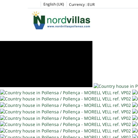
English (UK)
Currency :
EUR