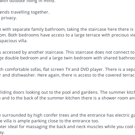
with outdoor living in mind.
ends travelling together.
 privacy.
m with separate family bathroom, taking the staircase here there i
oom. Both bedrooms have access to a large terrace with precious v
spacious villa.
s accessed by another staircase. This staircase does not connect to
large double bedroom and a large twin bedroom with shared bathro
th comfortable sofas, flat screen TV and DVD player. There is a sep
er and dishwasher. Here again, there is access to the covered terra
liding doors looking out to the pool and gardens. The summer kitche
em and to the back of the summer kitchen there is a shower room an
re surrounded by high conifer trees and the entrance has electric g
e villa is ample parking close to the entrance too.
 water ideal for massaging the back and neck muscles while you cool 
ay.