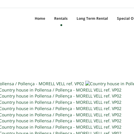
Home
Rentals
Long Term Rental
Special O