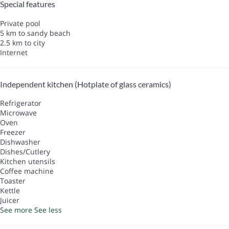
Special features
Private pool
5 km to sandy beach
2.5 km to city
Internet
Independent kitchen (Hotplate of glass ceramics)
Refrigerator
Microwave
Oven
Freezer
Dishwasher
Dishes/Cutlery
Kitchen utensils
Coffee machine
Toaster
Kettle
Juicer
See more
See less