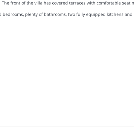
g. The front of the villa has covered terraces with comfortable seat
ned bedrooms, plenty of bathrooms, two fully equipped kitchens and s