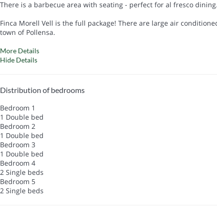
There is a barbecue area with seating - perfect for al fresco dinin
Finca Morell Vell is the full package! There are large air conditio
town of Pollensa.
More Details
Hide Details
Distribution of bedrooms
Bedroom 1
1 Double bed
Bedroom 2
1 Double bed
Bedroom 3
1 Double bed
Bedroom 4
2 Single beds
Bedroom 5
2 Single beds