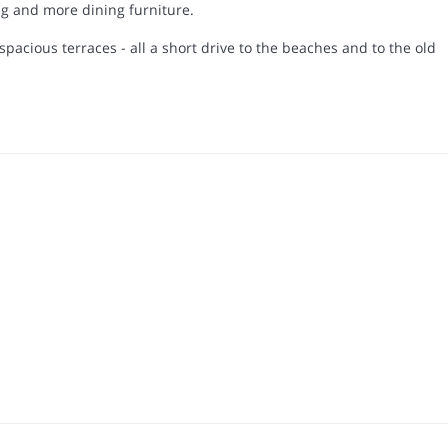
ing and more dining furniture.
pacious terraces - all a short drive to the beaches and to the old