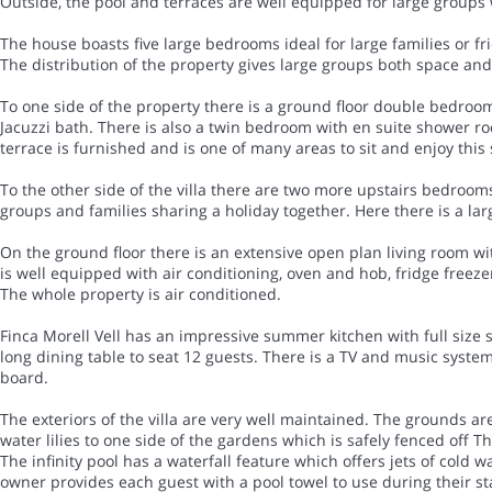
Outside, the pool and terraces are well equipped for large groups 
The house boasts five large bedrooms ideal for large families or fri
The distribution of the property gives large groups both space and
To one side of the property there is a ground floor double bedroo
Jacuzzi bath. There is also a twin bedroom with en suite shower r
terrace is furnished and is one of many areas to sit and enjoy this 
To the other side of the villa there are two more upstairs bedroom
groups and families sharing a holiday together. Here there is a 
On the ground floor there is an extensive open plan living room wi
is well equipped with air conditioning, oven and hob, fridge freez
The whole property is air conditioned.
Finca Morell Vell has an impressive summer kitchen with full size s
long dining table to seat 12 guests. There is a TV and music syst
board.
The exteriors of the villa are very well maintained. The grounds a
water lilies to one side of the gardens which is safely fenced off Th
The infinity pool has a waterfall feature which offers jets of cold
owner provides each guest with a pool towel to use during their st