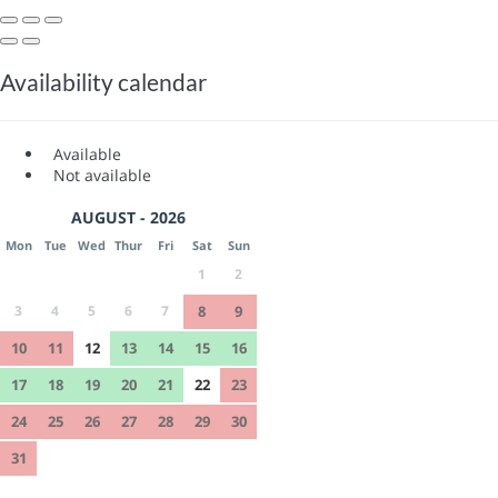
Availability calendar
Available
Not available
AUGUST - 2026
Mon
Tue
Wed
Thur
Fri
Sat
Sun
1
2
3
4
5
6
7
8
9
10
11
12
13
14
15
16
17
18
19
20
21
22
23
24
25
26
27
28
29
30
31