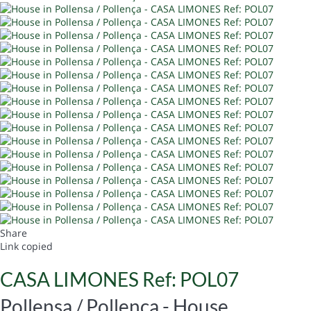
Share
Link copied
CASA LIMONES Ref: POL07
Pollensa / Pollença -
House