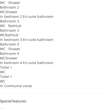
WC
·
Shower
Bathroom 2
WC
Shower
In bedroom 2
En-suite bathroom
Bathroom 3
WC
·
Bathtub
Bathroom 3
WC
Bathtub
In bedroom 3
En-suite bathroom
Bathroom 4
WC
·
Shower
Bathroom 4
WC
Shower
In bedroom 4
En-suite bathroom
Toilet 1
WC
Toilet 1
WC
In Communal zones
Special features