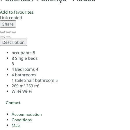
Add to favourites
Link copied
Share
Description
occupants
8
8 Single beds
8
4 Bedrooms
4
4 bathrooms
1 toilet/half bathroom
5
269 m²
269 m²
Wi-Fi
Wi-Fi
Contact
Accommodation
Conditions
Map