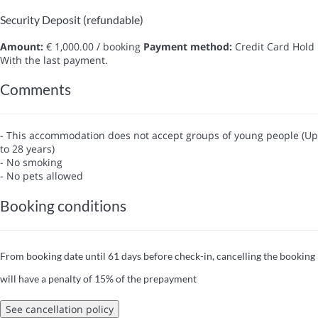
Security Deposit (refundable)
Amount:
€ 1,000.00 / booking
Payment method:
Credit Card Hold
With the last payment.
Comments
- This accommodation does not accept groups of young people (Up
to 28 years)
- No smoking
- No pets allowed
Booking conditions
From booking date until 61 days before check-in, cancelling the booking
will have a penalty of 15% of the prepayment
See cancellation policy