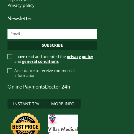
Privacy policy
Newsletter
I have read and accepted the
privacy policy
and
general conditions
Acceptance to receive commercial
information
Online Payments
Doctor 24h
INSTANT TPV
MORE INFO