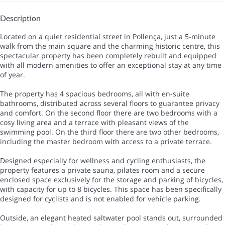
Description
Located on a quiet residential street in Pollença, just a 5-minute
walk from the main square and the charming historic centre, this
spectacular property has been completely rebuilt and equipped
with all modern amenities to offer an exceptional stay at any time
of year.
The property has 4 spacious bedrooms, all with en-suite
bathrooms, distributed across several floors to guarantee privacy
and comfort. On the second floor there are two bedrooms with a
cosy living area and a terrace with pleasant views of the
swimming pool. On the third floor there are two other bedrooms,
including the master bedroom with access to a private terrace.
Designed especially for wellness and cycling enthusiasts, the
property features a private sauna, pilates room and a secure
enclosed space exclusively for the storage and parking of bicycles,
with capacity for up to 8 bicycles. This space has been specifically
designed for cyclists and is not enabled for vehicle parking.
Outside, an elegant heated saltwater pool stands out, surrounded