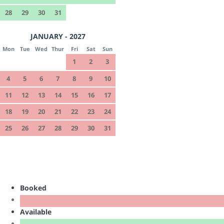
28
29
30
31
JANUARY - 2027
Mon
Tue
Wed
Thur
Fri
Sat
Sun
1
2
3
4
5
6
7
8
9
10
11
12
13
14
15
16
17
18
19
20
21
22
23
24
25
26
27
28
29
30
31
Booked
Available