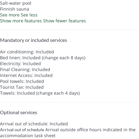
Salt-water pool
Finnish sauna
See more
See less
Show more features
Show fewer features
Mandatory or included services
Air conditioning: Included
Bed linen: Included (change each 8 days)
Electricity: Included
Final Cleaning: Included
Internet Access: Included
Pool towels: Included
Tourist Tax: Included
Towels: Included (change each 4 days)
Optional services
Arrival out of schedule: Included
Arrival outside office hours indicated in the
Arrival out of schedule
accommodation task sheet