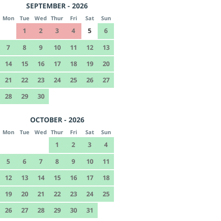
SEPTEMBER - 2026
Mon
Tue
Wed
Thur
Fri
Sat
Sun
1
2
3
4
5
6
7
8
9
10
11
12
13
14
15
16
17
18
19
20
21
22
23
24
25
26
27
28
29
30
OCTOBER - 2026
Mon
Tue
Wed
Thur
Fri
Sat
Sun
1
2
3
4
5
6
7
8
9
10
11
12
13
14
15
16
17
18
19
20
21
22
23
24
25
26
27
28
29
30
31