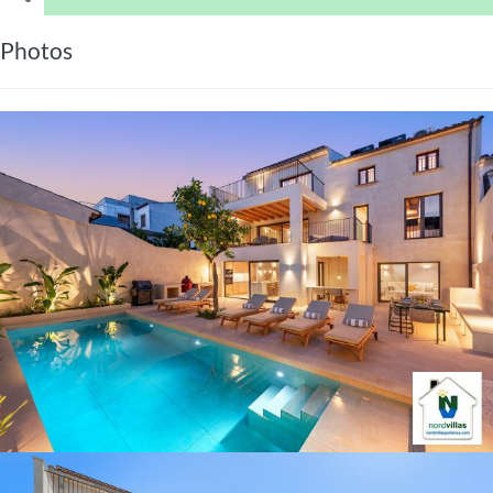
Photos