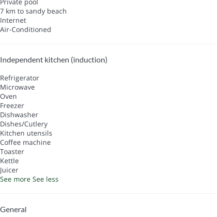
Private pool
7 km to sandy beach
Internet
Air-Conditioned
Independent kitchen (induction)
Refrigerator
Microwave
Oven
Freezer
Dishwasher
Dishes/Cutlery
Kitchen utensils
Coffee machine
Toaster
Kettle
Juicer
See more
See less
General