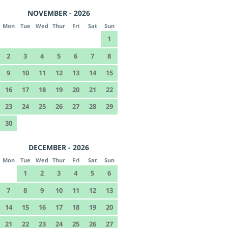
NOVEMBER - 2026
Mon
Tue
Wed
Thur
Fri
Sat
Sun
1
2
3
4
5
6
7
8
9
10
11
12
13
14
15
16
17
18
19
20
21
22
23
24
25
26
27
28
29
30
DECEMBER - 2026
Mon
Tue
Wed
Thur
Fri
Sat
Sun
1
2
3
4
5
6
7
8
9
10
11
12
13
14
15
16
17
18
19
20
21
22
23
24
25
26
27