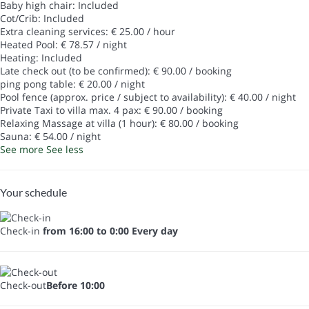
Baby high chair: Included
Cot/Crib: Included
Extra cleaning services: € 25.00 / hour
Heated Pool: € 78.57 / night
Heating: Included
Late check out (to be confirmed): € 90.00 / booking
ping pong table: € 20.00 / night
Pool fence (approx. price / subject to availability): € 40.00 / night
Private Taxi to villa max. 4 pax: € 90.00 / booking
Relaxing Massage at villa (1 hour): € 80.00 / booking
Sauna: € 54.00 / night
See more
See less
Your schedule
Check-in
from 16:00 to 0:00 Every day
Check-out
Before 10:00