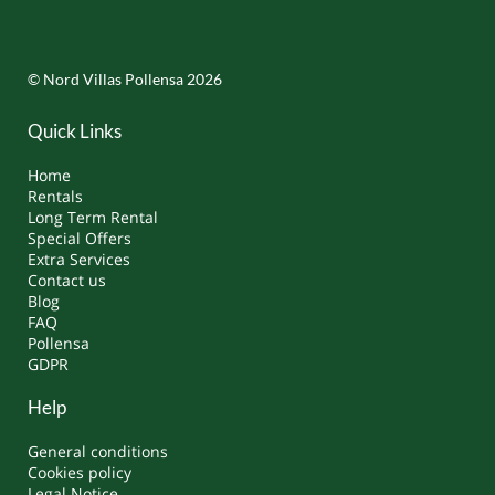
© Nord Villas Pollensa 2026
Quick Links
Home
Rentals
Long Term Rental
Special Offers
Extra Services
Contact us
Blog
FAQ
Pollensa
GDPR
Help
General conditions
Cookies policy
Legal Notice