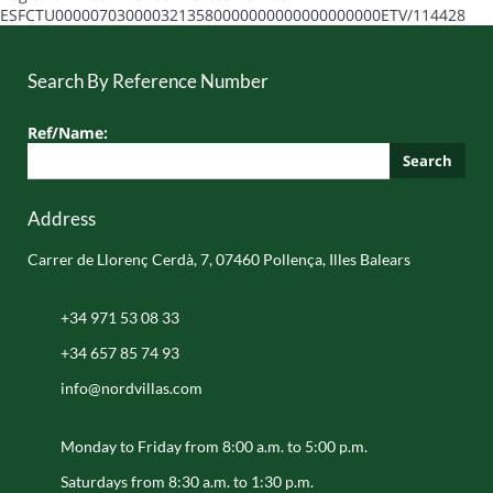
ESFCTU0000070300003213580000000000000000000ETV/114428
Search By Reference Number
Ref/Name:
Search
Address
Carrer de Llorenç Cerdà, 7, 07460 Pollença, Illes Balears
+34 971 53 08 33
+34 657 85 74 93
info@nordvillas.com
Monday to Friday from 8:00 a.m. to 5:00 p.m.
Saturdays from 8:30 a.m. to 1:30 p.m.