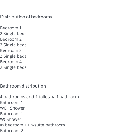
Distribution of bedrooms
Bedroom 1
2 Single beds
Bedroom 2
2 Single beds
Bedroom 3
2 Single beds
Bedroom 4
2 Single beds
Bathroom distribution
4 bathrooms and 1 toilet/half bathroom
Bathroom 1
WC
·
Shower
Bathroom 1
WC
Shower
In bedroom 1
En-suite bathroom
Bathroom 2