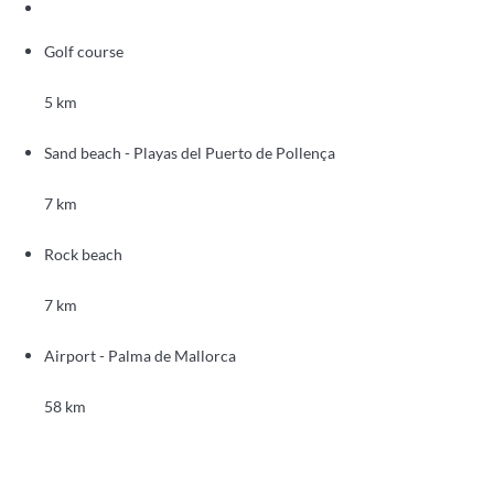
Golf course
5 km
Sand beach - Playas del Puerto de Pollença
7 km
Rock beach
7 km
Airport - Palma de Mallorca
58 km