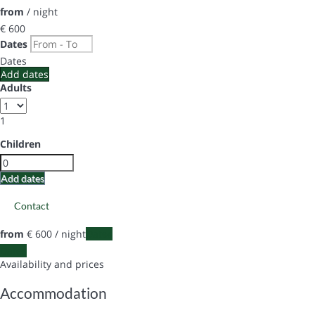
from
/ night
€ 600
Dates
Dates
Add dates
Adults
1
Children
Add dates
Contact
from
€ 600
/ night
Dates
Dates
Availability and prices
Accommodation