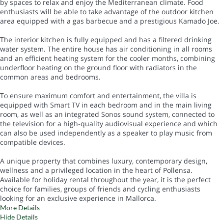
by spaces to relax and enjoy the Mediterranean climate. Food
enthusiasts will be able to take advantage of the outdoor kitchen
area equipped with a gas barbecue and a prestigious Kamado Joe.
The interior kitchen is fully equipped and has a filtered drinking
water system. The entire house has air conditioning in all rooms
and an efficient heating system for the cooler months, combining
underfloor heating on the ground floor with radiators in the
common areas and bedrooms.
To ensure maximum comfort and entertainment, the villa is
equipped with Smart TV in each bedroom and in the main living
room, as well as an integrated Sonos sound system, connected to
the television for a high-quality audiovisual experience and which
can also be used independently as a speaker to play music from
compatible devices.
A unique property that combines luxury, contemporary design,
wellness and a privileged location in the heart of Pollensa.
Available for holiday rental throughout the year, it is the perfect
choice for families, groups of friends and cycling enthusiasts
looking for an exclusive experience in Mallorca.
More Details
Hide Details