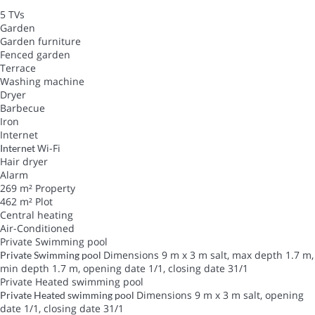
5 TVs
Garden
Garden furniture
Fenced garden
Terrace
Washing machine
Dryer
Barbecue
Iron
Internet
Wi-Fi
Internet
Hair dryer
Alarm
269 m² Property
462 m² Plot
Central heating
Air-Conditioned
Private Swimming pool
Dimensions 9 m x 3 m salt, max depth 1.7 m,
Private Swimming pool
min depth 1.7 m, opening date 1/1, closing date 31/1
Private Heated swimming pool
Dimensions 9 m x 3 m salt, opening
Private Heated swimming pool
date 1/1, closing date 31/1