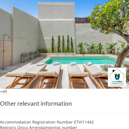
+49
Other relevant information
Accommodation Registration Number
ETV/11442
Registro Único Arrendamientos number