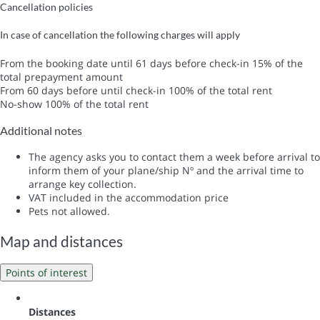
Cancellation policies
In case of cancellation the following charges will apply
From the booking date until 61 days before check-in
15% of the
total prepayment amount
From 60 days before until check-in
100% of the total rent
No-show
100% of the total rent
Additional notes
The agency asks you to contact them a week before arrival to
inform them of your plane/ship Nº and the arrival time to
arrange key collection.
VAT included in the accommodation price
Pets not allowed.
Map and distances
Points of interest
Distances