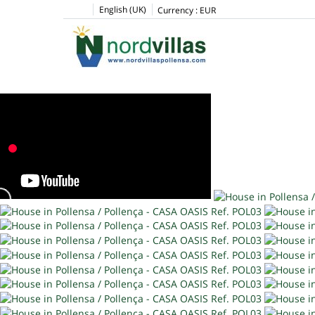
English (UK)
Currency :
EUR