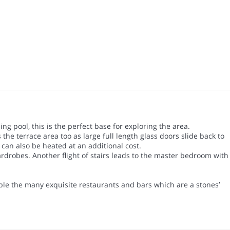
g pool, this is the perfect base for exploring the area.
the terrace area too as large full length glass doors slide back to
can also be heated at an additional cost.
wardrobes. Another flight of stairs leads to the master bedroom with
mple the many exquisite restaurants and bars which are a stones’