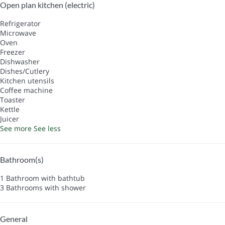
Open plan kitchen (electric)
Refrigerator
Microwave
Oven
Freezer
Dishwasher
Dishes/Cutlery
Kitchen utensils
Coffee machine
Toaster
Kettle
Juicer
See more
See less
Bathroom(s)
1 Bathroom with bathtub
3 Bathrooms with shower
General