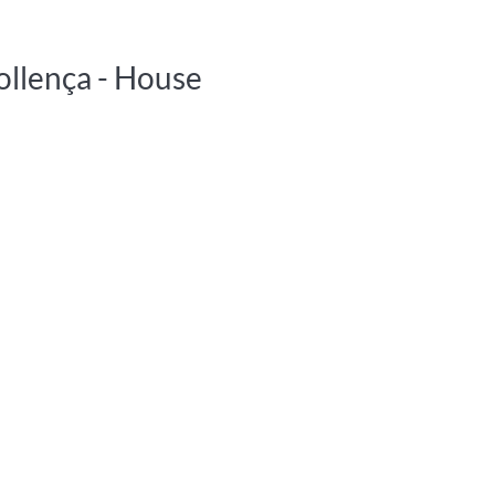
ollença -
House