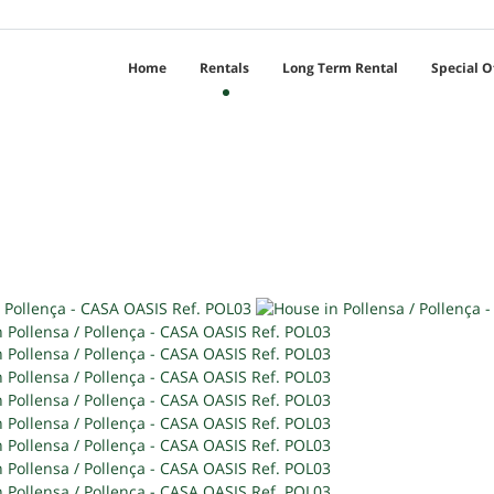
Home
Rentals
Long Term Rental
Special O