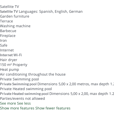
Satellite TV
Languages: Spanish, English, German
Satellite TV
Garden furniture
Terrace
Washing machine
Barbecue
Fireplace
Iron
Safe
Internet
Wi-Fi
Internet
Hair dryer
150 m² Property
Heat pump
Air conditioning throughout the house
Private Swimming pool
Dimensions 5,00 x 2,00 metros, max depth 1.
Private Swimming pool
Private Heated swimming pool
Dimensions 5,00 x 2,00, max depth 1.2
Private Heated swimming pool
Parties/events not allowed
See more
See less
Show more features
Show fewer features