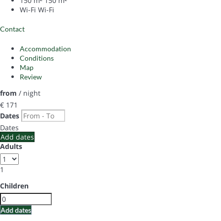
150 m²
150 m²
Wi-Fi
Wi-Fi
Contact
Accommodation
Conditions
Map
Review
from
/ night
€ 171
Dates
Dates
Add dates
Adults
1
Children
Add dates