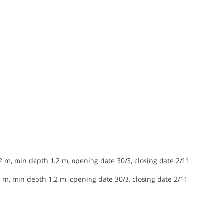
2 m, min depth 1.2 m, opening date 30/3, closing date 2/11
 m, min depth 1.2 m, opening date 30/3, closing date 2/11