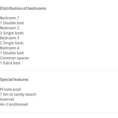
Distribution of bedrooms
Bedroom 1
1 Double bed
Bedroom 2
2 Single beds
Bedroom 3
2 Single beds
Bedroom 4
1 Double bed
Common spaces
1 Extra bed
Special features
Private pool
7 km to sandy beach
Internet
Air-Conditioned