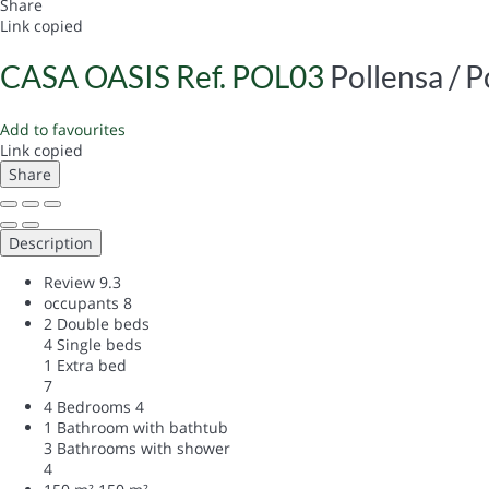
Share
Link copied
CASA OASIS Ref. POL03
Pollensa / P
Add to favourites
Link copied
Share
Description
Review
9.3
occupants
8
2 Double beds
4 Single beds
1 Extra bed
7
4 Bedrooms
4
1 Bathroom with bathtub
3 Bathrooms with shower
4