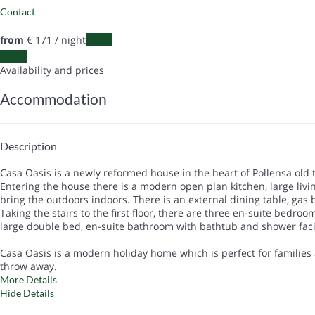
Contact
from
€ 171
/ night
Dates
Dates
Availability and prices
Accommodation
Description
Casa Oasis is a newly reformed house in the heart of Pollensa old 
Entering the house there is a modern open plan kitchen, large livin
bring the outdoors indoors. There is an external dining table, ga
Taking the stairs to the first floor, there are three en-suite bedr
large double bed, en-suite bathroom with bathtub and shower facili
Casa Oasis is a modern holiday home which is perfect for families
throw away.
More Details
Hide Details