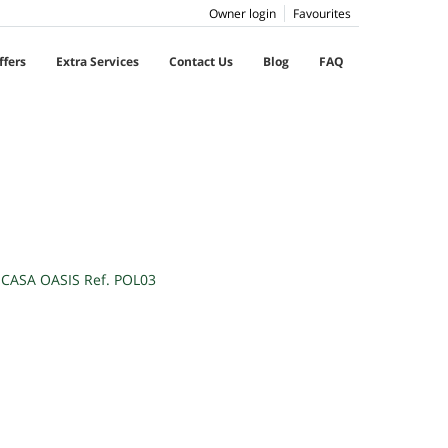
Owner login
Favourites
ffers
Extra Services
Contact Us
Blog
FAQ