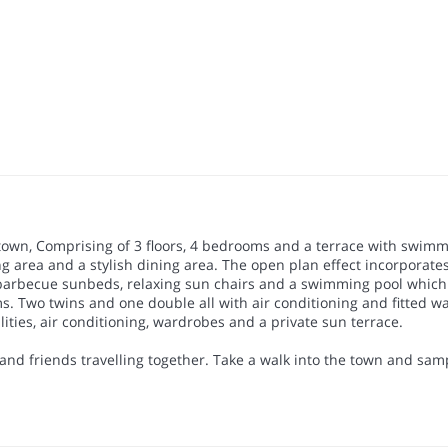
town, Comprising of 3 floors, 4 bedrooms and a terrace with swimmin
g area and a stylish dining area. The open plan effect incorporates 
s barbecue sunbeds, relaxing sun chairs and a swimming pool which 
ooms. Two twins and one double all with air conditioning and fitted 
ties, air conditioning, wardrobes and a private sun terrace.
 and friends travelling together. Take a walk into the town and sa