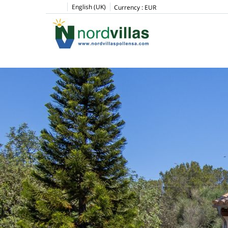
English (UK)
Currency :
EUR