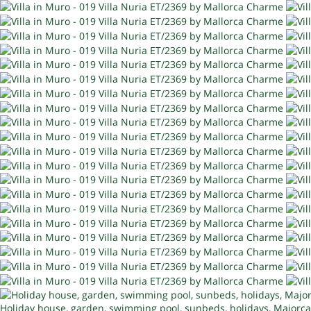
Holiday house, garden, swimming pool, sunbeds, holidays, Majorca