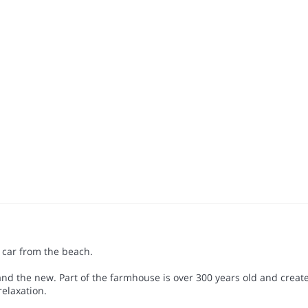
car from the beach.
d the new. Part of the farmhouse is over 300 years old and create
relaxation.