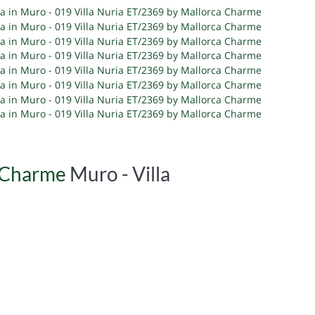
a Charme
Muro -
Villa