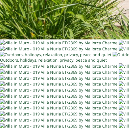
Outdoors, holidays, relaxation, privacy, peace and quiet