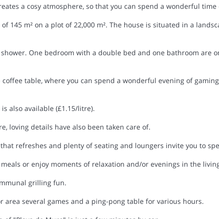
eates a cosy atmosphere, so that you can spend a wonderful time 
f 145 m² on a plot of 22,000 m². The house is situated in a landsca
shower. One bedroom with a double bed and one bathroom are on 
e coffee table, where you can spend a wonderful evening of gaming. 
s also available (£1.15/litre).
e, loving details have also been taken care of.
hat refreshes and plenty of seating and loungers invite you to sp
meals or enjoy moments of relaxation and/or evenings in the living
ommunal grilling fun.
oor area several games and a ping-pong table for various hours.