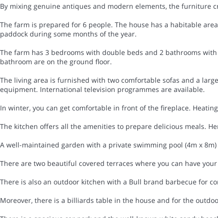
By mixing genuine antiques and modern elements, the furniture cr
The farm is prepared for 6 people. The house has a habitable area o
paddock during some months of the year.
The farm has 3 bedrooms with double beds and 2 bathrooms with 
bathroom are on the ground floor.
The living area is furnished with two comfortable sofas and a larg
equipment. International television programmes are available.
In winter, you can get comfortable in front of the fireplace. Heating i
The kitchen offers all the amenities to prepare delicious meals. Her
A well-maintained garden with a private swimming pool (4m x 8m) t
There are two beautiful covered terraces where you can have your 
There is also an outdoor kitchen with a Bull brand barbecue for c
Moreover, there is a billiards table in the house and for the outd