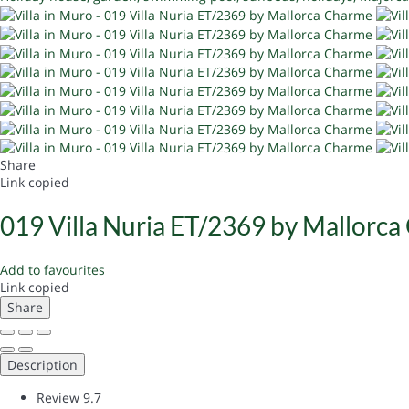
Share
Link copied
019 Villa Nuria ET/2369 by Mallorc
Add to favourites
Link copied
Share
Description
Review
9.7