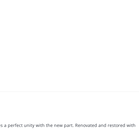
s a perfect unity with the new part. Renovated and restored with