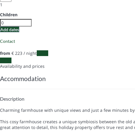
1
Children
Add dates
Contact
from
€ 223
/ night
Dates
Dates
Availability and prices
Accommodation
Description
Charming farmhouse with unique views and just a few minutes by 
This cosy farmhouse creates a unique symbiosis between the old an
great attention to detail, this holiday property offers true rest and 