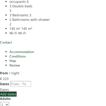
occupants
6
3 Double beds
3
3 Bedrooms
3
2 Bathrooms with shower
2
145 m²
145 m²
Wi-Fi
Wi-Fi
Contact
Accommodation
Conditions
Map
Review
from
/ night
€ 223
Dates
Dates
Add dates
Adults