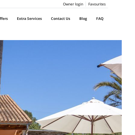
Owner login
Favourites
ffers
Extra Services
Contact Us
Blog
FAQ