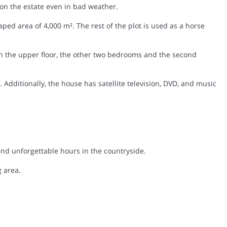
on the estate even in bad weather.
ped area of 4,000 m². The rest of the plot is used as a horse
the upper floor, the other two bedrooms and the second
Additionally, the house has satellite television, DVD, and music
end unforgettable hours in the countryside.
 area.