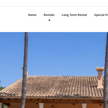
Home
Rentals
Long Term Rental
Special O